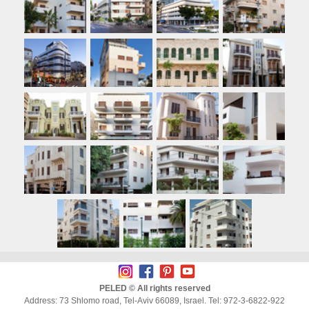
PELED © All rights reserved
Address: 73 Shlomo road, Tel-Aviv 66089, Israel. Tel: 972-3-6822-922