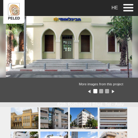
HE
More images from this project
61th Rothschild Blvd. Tel - Aviv