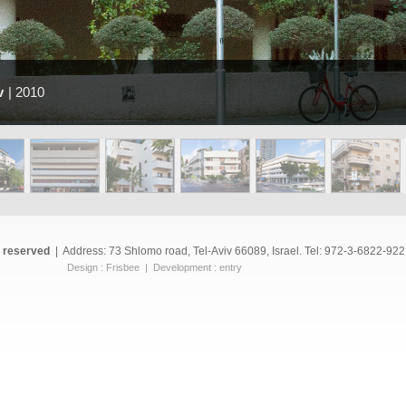
v
| 2010
s reserved
|
Address: 73 Shlomo road, Tel-Aviv 66089, Israel. Tel: 972-3-6822-922
Design :
Frisbee
| Development :
entry