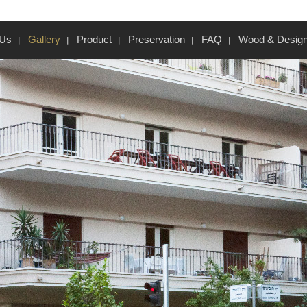
 Us
Gallery
Product
Preservation
FAQ
Wood & Desig