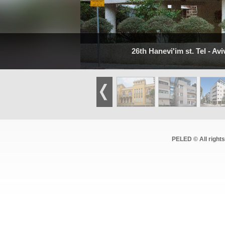
26th Hanevi'im st. Tel - Avi
PELED © All right