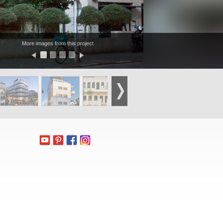
More images from this project