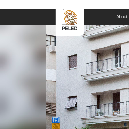
About
עברית