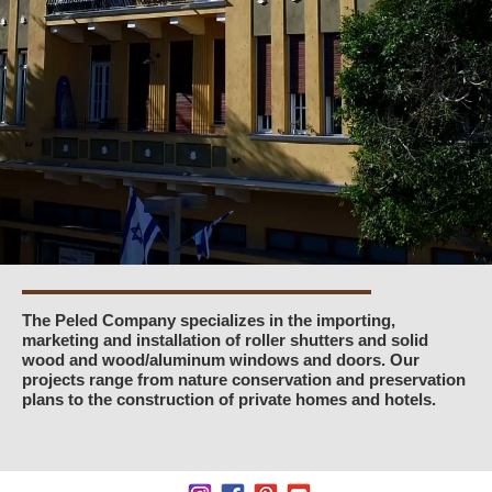
The Peled Company specializes in the importing,
marketing and installation of roller shutters and solid
wood and wood/aluminum windows and doors. Our
projects range from nature conservation and preservation
plans to the construction of private homes and hotels.