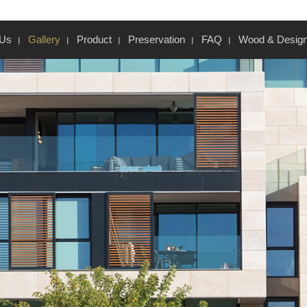
 Us
Gallery
Product
Preservation
FAQ
Wood & Desig