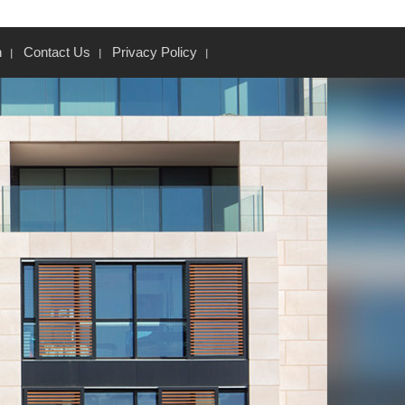
n
Contact Us
Privacy Policy