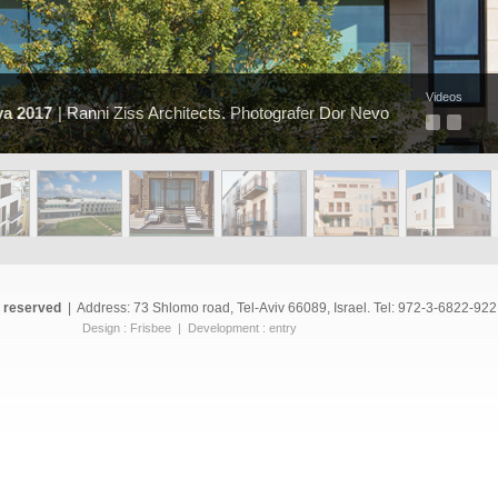
Videos
ya 2017
| Ranni Ziss Architects. Photografer Dor Nevo
s reserved
|
Address: 73 Shlomo road, Tel-Aviv 66089, Israel. Tel: 972-3-6822-922
Design :
Frisbee
| Development :
entry