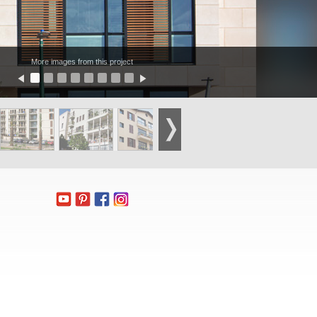
More images from this project