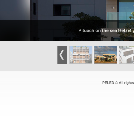
Pituach on the sea Hetzeli
PELED © All right