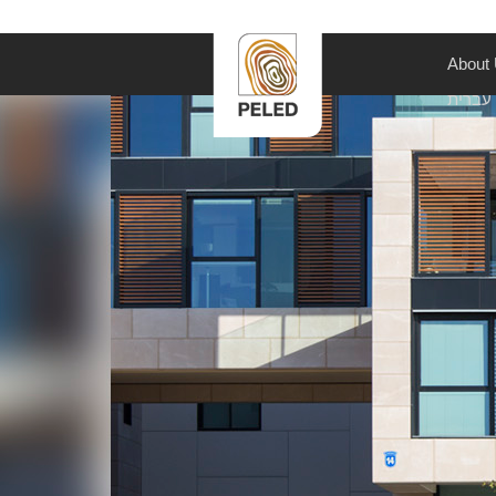
About
עברית