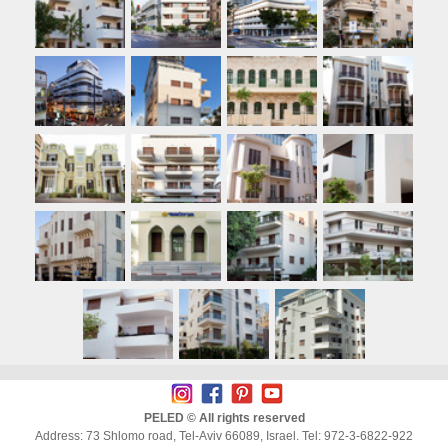
PELED © All rights reserved
Address: 73 Shlomo road, Tel-Aviv 66089, Israel. Tel: 972-3-6822-922