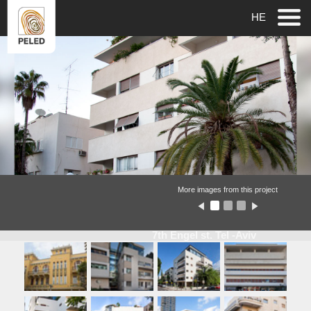
HE
More images from this project
7th Engel st. Tel -Aviv