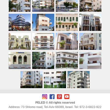
PELED © All rights reserved
Address: 73 Shlomo road, Tel-Aviv 66089, Israel. Tel: 972-3-6822-922