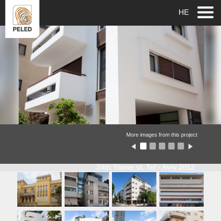
HE
More images from this project
24th Yavne st. Tel - Aviv 2012