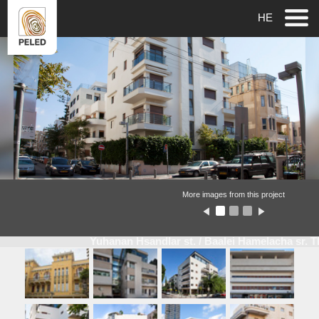
HE
More images from this project
Yuhanan Hsandlar st. / Baalei Hamelacha sr. 