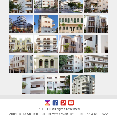
PELED © All rights reserved
Address: 73 Shlomo road, Tel-Aviv 66089, Israel. Tel: 972-3-6822-922